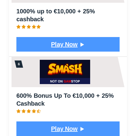
1000% up to €10,000 + 25%
cashback
Play Now
600% Bonus Up To €10,000
+ 25%
Cashback
Play Now