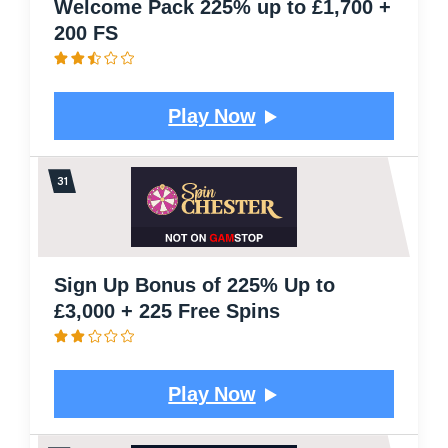
Welcome Pack 225% up to £1,700 +
200 FS
Play Now
Sign Up Bonus of 225% Up to
£3,000 + 225 Free Spins
Play Now