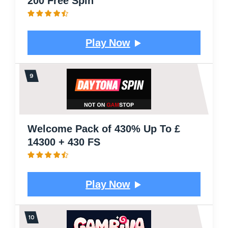
200 Free Spin
Play Now
Welcome Pack of 430% Up To £
14300 + 430 FS
Play Now