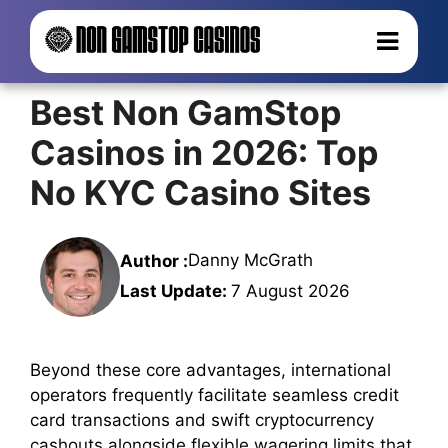
Best Non GamStop
Casinos in 2026: Top
No KYC Casino Sites
Danny McGrath
Author :
Last Update:
7 August 2026
Beyond these core advantages, international
operators frequently facilitate seamless credit
card transactions and swift cryptocurrency
cashouts alongside flexible wagering limits that