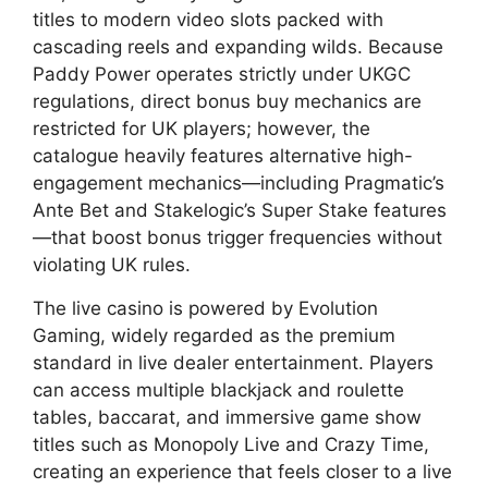
titles to modern video slots packed with
cascading reels and expanding wilds. Because
Paddy Power operates strictly under UKGC
regulations, direct bonus buy mechanics are
restricted for UK players; however, the
catalogue heavily features alternative high-
engagement mechanics—including Pragmatic’s
Ante Bet and Stakelogic’s Super Stake features
—that boost bonus trigger frequencies without
violating UK rules.
The live casino is powered by Evolution
Gaming, widely regarded as the premium
standard in live dealer entertainment. Players
can access multiple blackjack and roulette
tables, baccarat, and immersive game show
titles such as Monopoly Live and Crazy Time,
creating an experience that feels closer to a live