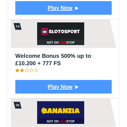
Play Now
Welcome Bonus
500% up to
£10.200
+ 777 FS
Play Now