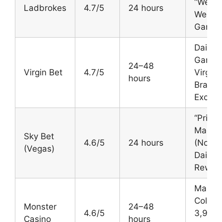
“Well W
Ladbrokes
4.7/5
24 hours
Well” L
Game 
Daily F
Games
24–48
Virgin Bet
4.7/5
Virgin
hours
Brand
Exclus
“Prize
Machin
Sky Bet
4.6/5
24 hours
(No-W
(Vegas)
Daily
Rewar
Massi
Collect
Monster
24–48
4.6/5
3,900
Casino
hours