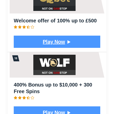
Welcome offer of 100% up to £500
Play Now
400% Bonus up to $10,000 + 300
Free Spins
Play Now