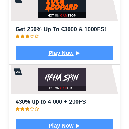
Get 250% Up To €3000 & 1000FS!
Play Now
430% up to 4 000 + 200FS
Play Now