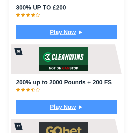
300% UP TO £200
Play Now
200% up to 2000 Pounds + 200 FS
Play Now