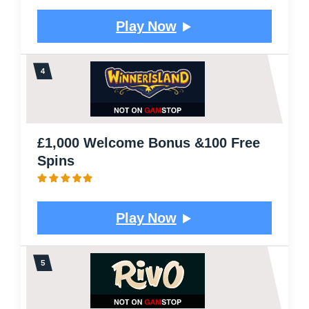
Play Now
£1,000 Welcome Bonus &100 Free
Spins
Play Now