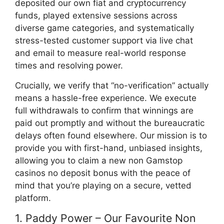
deposited our own fiat and cryptocurrency
funds, played extensive sessions across
diverse game categories, and systematically
stress-tested customer support via live chat
and email to measure real-world response
times and resolving power.
Crucially, we verify that “no-verification” actually
means a hassle-free experience. We execute
full withdrawals to confirm that winnings are
paid out promptly and without the bureaucratic
delays often found elsewhere. Our mission is to
provide you with first-hand, unbiased insights,
allowing you to claim a new non Gamstop
casinos no deposit bonus with the peace of
mind that you’re playing on a secure, vetted
platform.
1. Paddy Power – Our Favourite Non