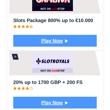
Slots Package 800% up to €10.000
Play Now
20% up to 1700 GBP + 200 FS
Play Now