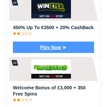
450% Up To €3500 + 20% CashBack
Play Now
Welcome Bonus of £3,000 + 350
Free Spins