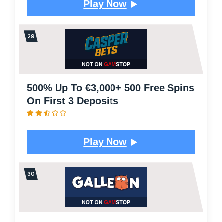
Play Now
500% Up To €3,000+ 500 Free Spins
On First 3 Deposits
Play Now