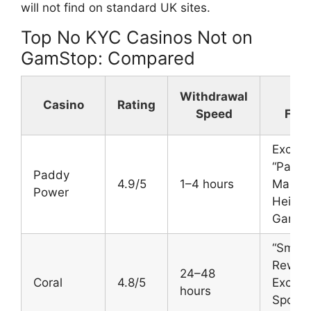
will not find on standard UK sites.
Top No KYC Casinos Not on
GamStop: Compared
Withdrawal
Be
Casino
Rating
Speed
Feat
Exclus
“Paddy
Paddy
4.9/5
1–4 hours
Mansi
Power
Heist” 
Game
“Smart
Reward
24–48
Coral
4.8/5
Exclus
hours
Sports