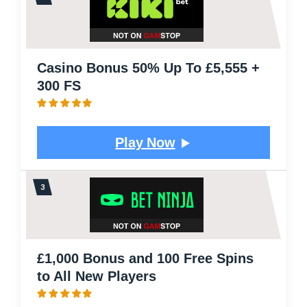
Casino Bonus 50% Up To £5,555 +
300 FS
Play Now
£1,000 Bonus and 100 Free Spins
to All New Players