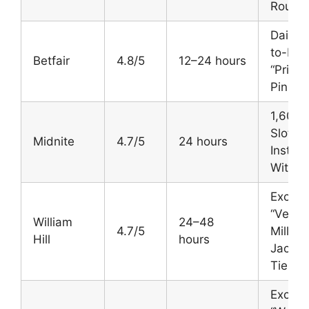
Roulet
Daily F
to-Pla
Betfair
4.8/5
12–24 hours
“Prize
Pinball
1,600+
Slots &
Midnite
4.7/5
24 hours
Instant
Withdr
Exclus
“Vegas
William
24–48
4.7/5
Million
Hill
hours
Jackpo
Tiers)
Exclus