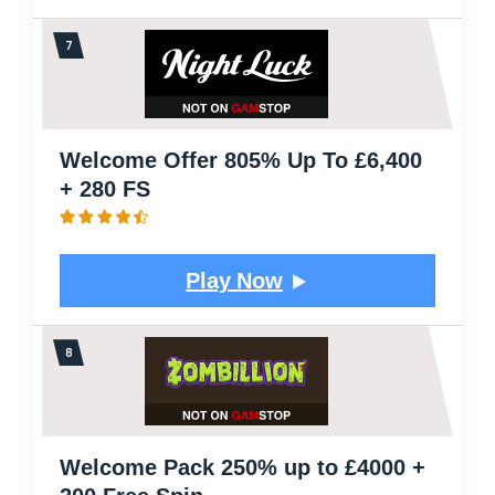
Welcome Offer 805% Up To £6,400
+ 280 FS
Play Now
Welcome Pack
250% up to £4000
+