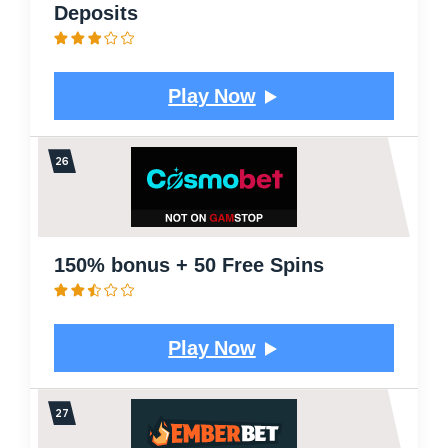
Deposits
Play Now
150% bonus + 50 Free Spins
Play Now