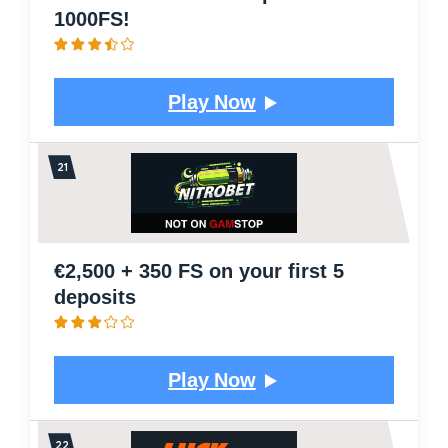
1000FS!
Play Now
€2,500 + 350 FS on your first 5
deposits
Play Now