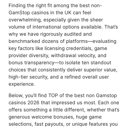
Finding the right fit among the best non-
GamStop casinos in the UK can feel
overwhelming, especially given the sheer
volume of international options available. That’s
why we have rigorously audited and
benchmarked dozens of platforms—evaluating
key factors like licensing credentials, game
provider diversity, withdrawal velocity, and
bonus transparency—to isolate ten standout
choices that consistently deliver superior value,
high-tier security, and a refined overall user
experience.
Below, you’ll find TOP of the best non Gamstop
casinos 2026 that impressed us most. Each one
offers something a little different, whether that’s
generous welcome bonuses, huge game
selections, fast payouts, or unique features you