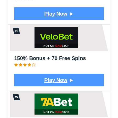
Play Now
150% Bonus + 70 Free Spins
Play Now