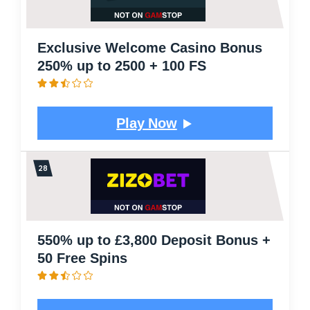
Exclusive Welcome Casino Bonus
250% up to 2500 + 100 FS
Play Now
550% up to £3,800 Deposit Bonus +
50 Free Spins