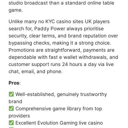
studio broadcast than a standard online table
game.
Unlike many no KYC casino sites UK players
search for, Paddy Power always prioritise
security, clear terms, and brand reputation over
bypassing checks, making it a strong choice.
Promotions are straightforward, payments are
dependable with fast e wallet withdrawals, and
customer support runs 24 hours a day via live
chat, email, and phone.
Pros
:
Well-established, genuinely trustworthy
brand
Comprehensive game library from top
providers
Excellent Evolution Gaming live casino