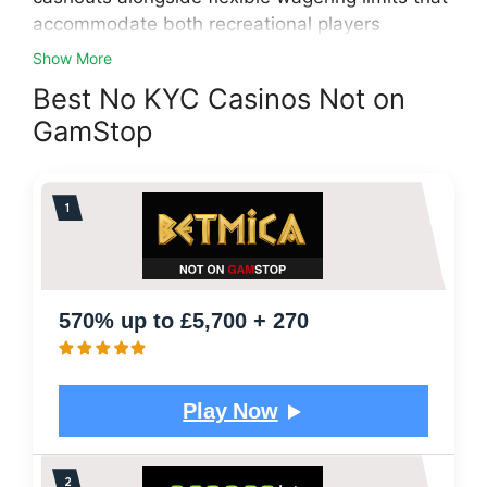
accommodate both recreational players
Show More
Best No KYC Casinos Not on
GamStop
570%
up to
£5,700
+
270
Play Now