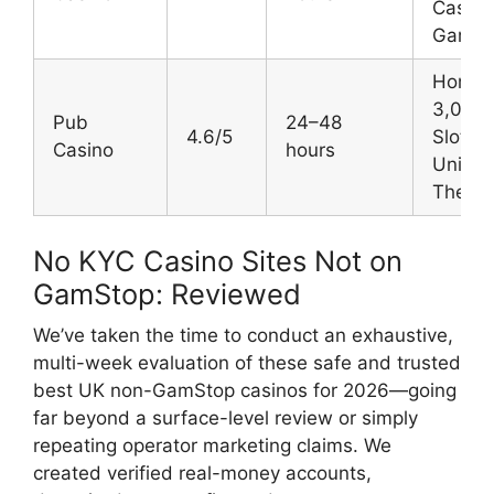
Casino
Game
Home 
3,000
Pub
24–48
4.6/5
Slots &
Casino
hours
Uniqu
Theme
No KYC Casino Sites Not on
GamStop: Reviewed
We’ve taken the time to conduct an exhaustive,
multi-week evaluation of these safe and trusted
best UK non-GamStop casinos for 2026—going
far beyond a surface-level review or simply
repeating operator marketing claims. We
created verified real-money accounts,