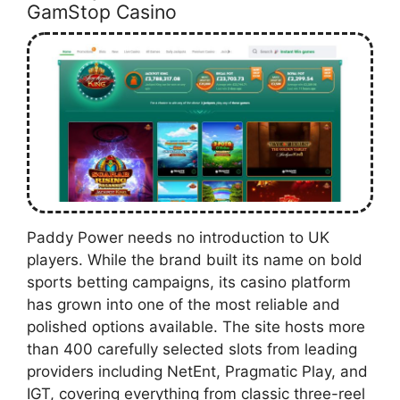
GamStop Casino
Paddy Power needs no introduction to UK
players. While the brand built its name on bold
sports betting campaigns, its casino platform
has grown into one of the most reliable and
polished options available. The site hosts more
than 400 carefully selected slots from leading
providers including NetEnt, Pragmatic Play, and
IGT, covering everything from classic three-reel