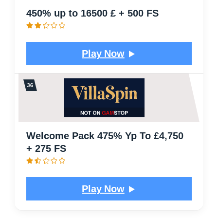
450% up to 16500 £ + 500 FS
Play Now
Welcome Pack 475% Yp To £4,750
+ 275 FS
Play Now