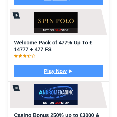
Welcome Pack of 477% Up To £
14777 + 477 FS
Play Now
Casino Bonus
250% up to £3000 &