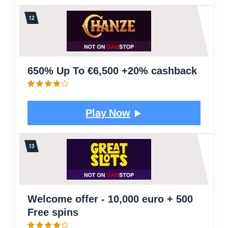
650% Up To €6,500 +20% cashback
Play Now
Welcome offer - 10,000 euro + 500
Free spins