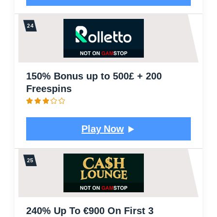
150% Bonus up to 500£ + 200
Freespins
Play Now
240%
Up To
€900
On First
3